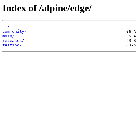
Index of /alpine/edge/
../
community/
main/
releases/
testing/