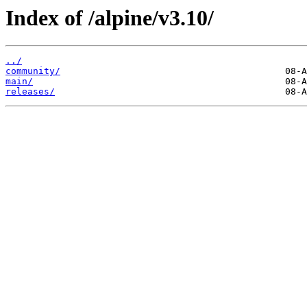
Index of /alpine/v3.10/
../
community/
main/
releases/