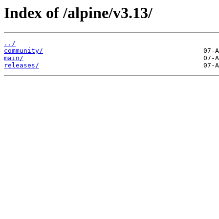
Index of /alpine/v3.13/
../
community/
main/
releases/