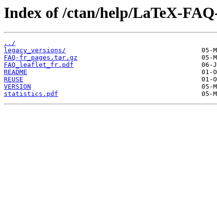
Index of /ctan/help/LaTeX-FAQ-
../
legacy_versions/
FAQ-fr_pages.tar.gz
FAQ_leaflet_fr.pdf
README
REUSE
VERSION
statistics.pdf