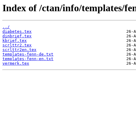
Index of /ctan/info/templates/fe
../
diabetes.tex
dinbrief.tex
kbrief.tex
scrlttr2.tex
scrlttr2en.tex
templates-fenn-de.txt
templates-fenn-en.txt
vermerk.tex