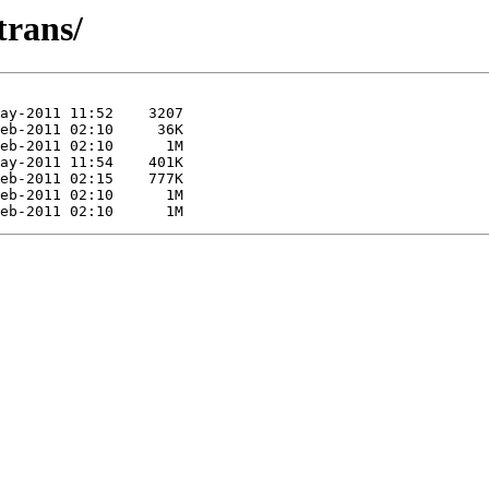
trans/