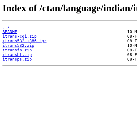
Index of /ctan/language/indian/i
../
README
itrans-cgi.zip
itrans532-i386.tgz
itrans532.zip
itransfn.zip
itransht.zip
itransps.zip