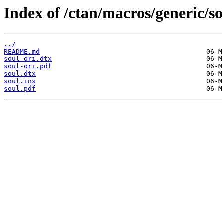
Index of /ctan/macros/generic/so
../
README.md
soul-ori.dtx
soul-ori.pdf
soul.dtx
soul.ins
soul.pdf