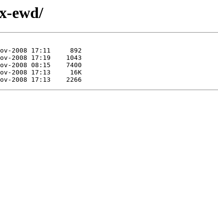
ex-ewd/