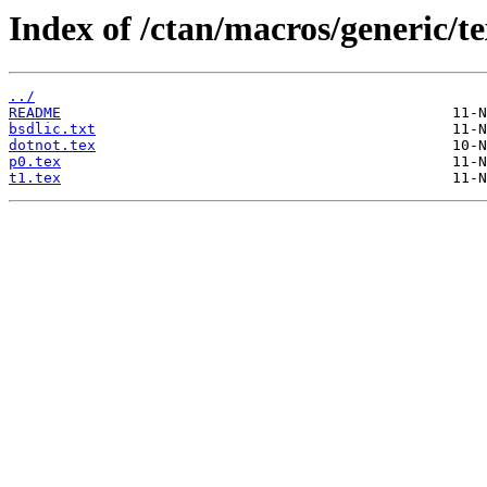
Index of /ctan/macros/generic/t
../
README
bsdlic.txt
dotnot.tex
p0.tex
t1.tex