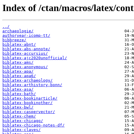
Index of /ctan/macros/latex/cont
../
archaeologie/
authoryear-icomp-tt/
bibbreeze/
biblatex-abnt/
biblatex-abs-annote/
biblatex-accursius/
biblatex-ajc2020unofficial/
biblatex-ams/
biblatex-anonymous/
biblatex-apa/
biblatex-apa6/
biblatex-archaeology/
biblatex-arthistory-bonn/
biblatex-asa/
biblatex-bath/
biblatex-bookinarticle/
biblatex-bookinother/
biblatex-bwl/
biblatex-caspervector/
biblatex-chem/
biblatex-chicago/
biblatex-chicago-notes-df/
biblatex-claves/