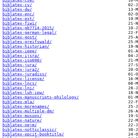
biblatex-cse/
biblatex-cv/
biblatex-dw/
biblatex-enc/
biblatex-ext/
biblatex-fiwi/
biblatex-gb7714-2015/
biblatex-german-legal/
biblatex-gost/
biblatex-greifswald/
biblatex-historian/
biblatex-ieee/
biblatex-ijsra/
biblatex-iso690/
biblatex-jura/
biblatex-jura2/
biblatex-juradiss/
biblatex-license/
biblatex-lncs/
biblatex-lni/
biblatex-luh-ipw/
biblatex-manuscripts-philology/
biblatex-mla/
biblatex-morenames/
biblatex-multiple-dm/
biblatex-musuos/
biblatex-nature/
biblatex-nejm/
biblatex-nottsclassic/
biblatex-opcit-booktitle/