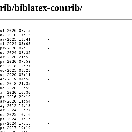
rib/biblatex-contrib/