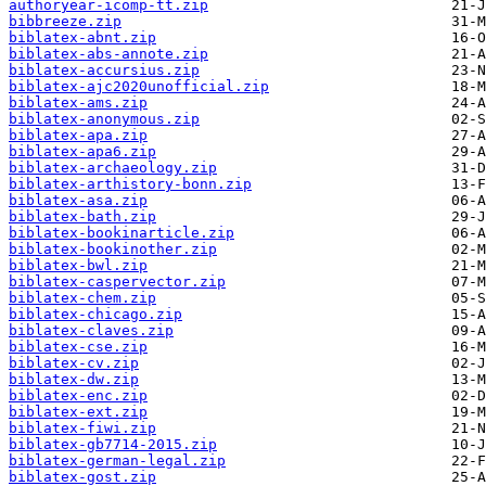
authoryear-icomp-tt.zip
bibbreeze.zip
biblatex-abnt.zip
biblatex-abs-annote.zip
biblatex-accursius.zip
biblatex-ajc2020unofficial.zip
biblatex-ams.zip
biblatex-anonymous.zip
biblatex-apa.zip
biblatex-apa6.zip
biblatex-archaeology.zip
biblatex-arthistory-bonn.zip
biblatex-asa.zip
biblatex-bath.zip
biblatex-bookinarticle.zip
biblatex-bookinother.zip
biblatex-bwl.zip
biblatex-caspervector.zip
biblatex-chem.zip
biblatex-chicago.zip
biblatex-claves.zip
biblatex-cse.zip
biblatex-cv.zip
biblatex-dw.zip
biblatex-enc.zip
biblatex-ext.zip
biblatex-fiwi.zip
biblatex-gb7714-2015.zip
biblatex-german-legal.zip
biblatex-gost.zip