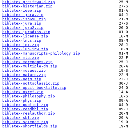
biblatex-greifswald.zip
biblatex-historian.zip
biblatex-ieee.zip
biblatex-ijsra.zip
biblatex-iso690.zip
biblatex-jura.zip
biblatex-jura2.zip
biblatex-juradiss.zip
biblatex-license.zip
biblatex-lncs.zip
biblatex-lni.zip
biblatex-luh-ipw.zip
biblatex-manuscripts-philology.zip
biblatex-mla.zip
biblatex-morenames.zip
biblatex-multiple-dm.zip
biblatex-musuos.zip
biblatex-nature.zip
biblatex-nejm.zip
biblatex-nottsclassic.zip
biblatex-opcit-booktitle.zip
biblatex-oxref.zip
biblatex-philosophy.zip
biblatex-phys.zip
biblatex-publist.zip
biblatex-readbbl.zip
biblatex-realauthor.zip
biblatex-sbl.zip
biblatex-science.zip
biblatex-shortfields.zip