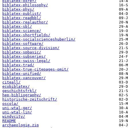
biblatex-oxref/
biblatex-philosophy/
biblatex-phys/
biblatex-publist/
biblatex-readbbl/
biblatex-realauthor/
biblatex-sbl/
biblatex-science/
biblatex-shortfields/
biblatex-socialscienceshuberlin/
biblatex-software/
biblatex-source-division/
biblatex-spbasic/
biblatex-subseries/
biblatex-swiss-legal/
biblatex-trad/
biblatex-true-citepages-omit/
biblatex-unified/
biblatex-vancouver/
citeall/
ecobiblatex/
geschichtsfrkl/
hep-bibliography/
historische-zeitschrift/
oscola/
uni-wtal-ger/
uni-wtal-lin/
windycity/
README
archaeologie.zip