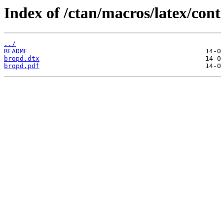
Index of /ctan/macros/latex/con
../
README
bropd.dtx
bropd.pdf