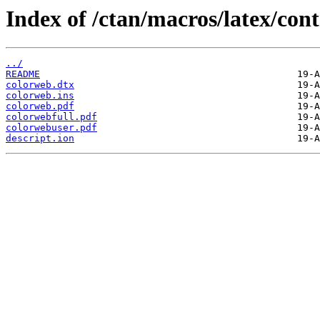
Index of /ctan/macros/latex/con
../
README
colorweb.dtx
colorweb.ins
colorweb.pdf
colorwebfull.pdf
colorwebuser.pdf
descript.ion