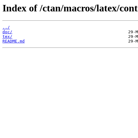
Index of /ctan/macros/latex/cont
../
doc/
tex/
README.md