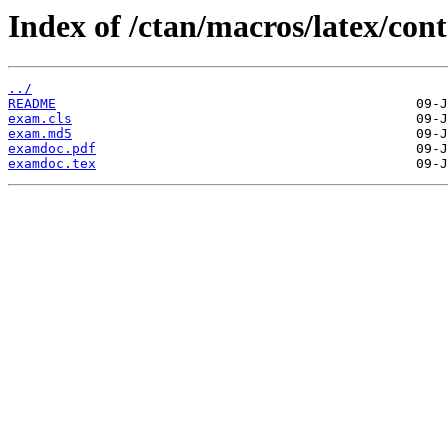
Index of /ctan/macros/latex/con
../
README
exam.cls
exam.md5
examdoc.pdf
examdoc.tex