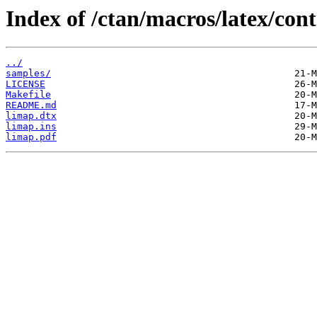
Index of /ctan/macros/latex/con
../
samples/
LICENSE
Makefile
README.md
limap.dtx
limap.ins
limap.pdf