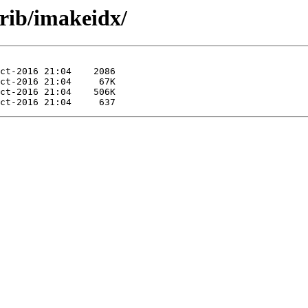
trib/imakeidx/