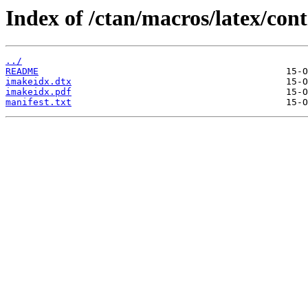
Index of /ctan/macros/latex/con
../
README
imakeidx.dtx
imakeidx.pdf
manifest.txt