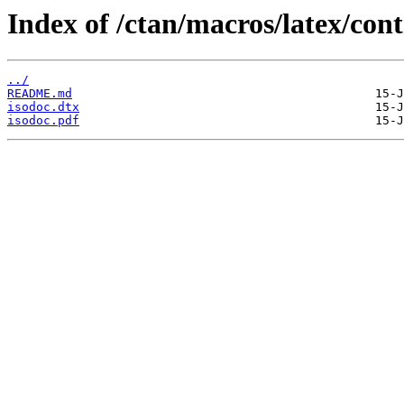
Index of /ctan/macros/latex/cont
../
README.md
isodoc.dtx
isodoc.pdf