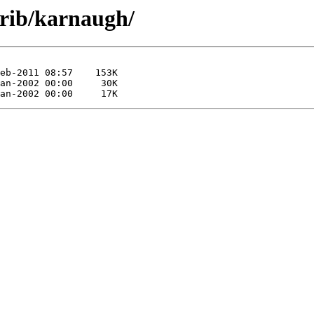
trib/karnaugh/