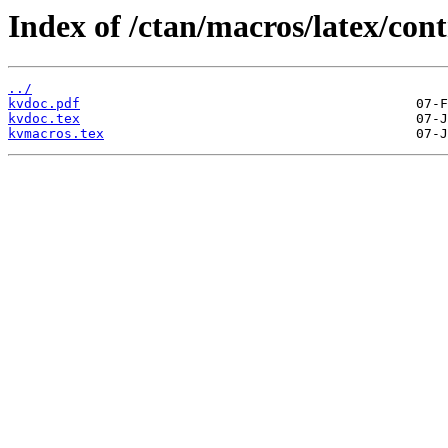
Index of /ctan/macros/latex/con
../
kvdoc.pdf
kvdoc.tex
kvmacros.tex