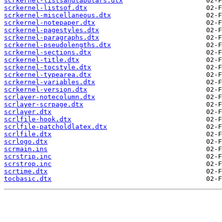
scrkernel-listsandtabulars.dtx
scrkernel-listsof.dtx
scrkernel-miscellaneous.dtx
scrkernel-notepaper.dtx
scrkernel-pagestyles.dtx
scrkernel-paragraphs.dtx
scrkernel-pseudolengths.dtx
scrkernel-sections.dtx
scrkernel-title.dtx
scrkernel-tocstyle.dtx
scrkernel-typearea.dtx
scrkernel-variables.dtx
scrkernel-version.dtx
scrlayer-notecolumn.dtx
scrlayer-scrpage.dtx
scrlayer.dtx
scrlfile-hook.dtx
scrlfile-patcholdlatex.dtx
scrlfile.dtx
scrlogo.dtx
scrmain.ins
scrstrip.inc
scrstrop.inc
scrtime.dtx
tocbasic.dtx