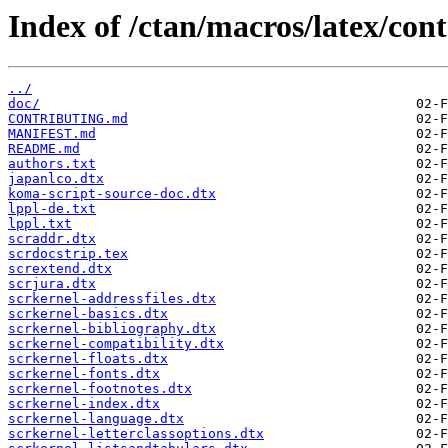
Index of /ctan/macros/latex/con
../
doc/
CONTRIBUTING.md
MANIFEST.md
README.md
authors.txt
japanlco.dtx
koma-script-source-doc.dtx
lppl-de.txt
lppl.txt
scraddr.dtx
scrdocstrip.tex
scrextend.dtx
scrjura.dtx
scrkernel-addressfiles.dtx
scrkernel-basics.dtx
scrkernel-bibliography.dtx
scrkernel-compatibility.dtx
scrkernel-floats.dtx
scrkernel-fonts.dtx
scrkernel-footnotes.dtx
scrkernel-index.dtx
scrkernel-language.dtx
scrkernel-letterclassoptions.dtx