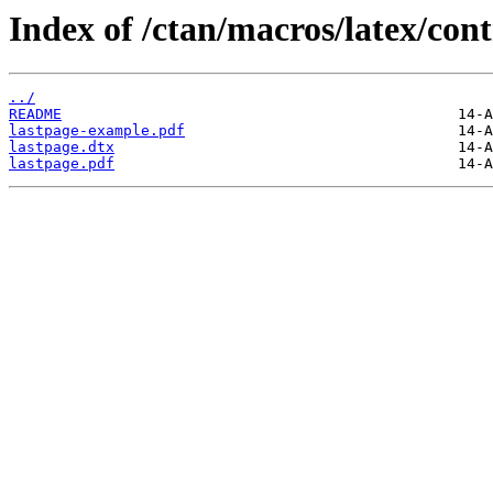
Index of /ctan/macros/latex/cont
../
README
lastpage-example.pdf
lastpage.dtx
lastpage.pdf