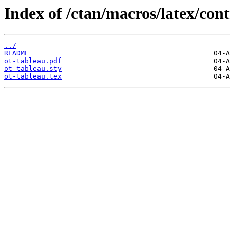
Index of /ctan/macros/latex/cont
../
README
ot-tableau.pdf
ot-tableau.sty
ot-tableau.tex