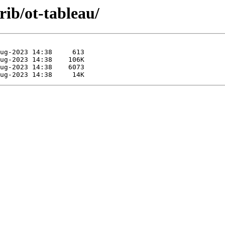
rib/ot-tableau/