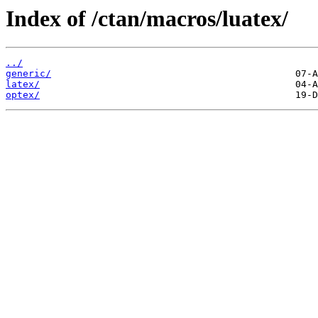
Index of /ctan/macros/luatex/
../
generic/
latex/
optex/