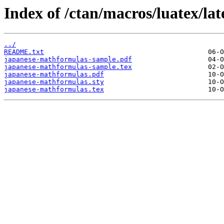
Index of /ctan/macros/luatex/la
../
README.txt
japanese-mathformulas-sample.pdf
japanese-mathformulas-sample.tex
japanese-mathformulas.pdf
japanese-mathformulas.sty
japanese-mathformulas.tex