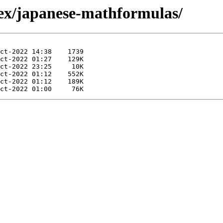
tex/japanese-mathformulas/