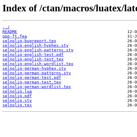
Index of /ctan/macros/luatex/late
../
README
gpp-ft.fea
selnolig-bugreport.tex
selnolig-english-hyphex.sty
selnolig-english-patterns.sty
selnolig-english-test.pdf
selnolig-english-test.tex
selnolig-english-wordlist.tex
selnolig-german-hyphex.sty
selnolig-german-patterns.sty
selnolig-german-test.pdf
selnolig-german-test.tex
selnolig-german-wordlist.tex
selnolig.lua
selnolig.pdf
selnolig.sty
selnolig.tex