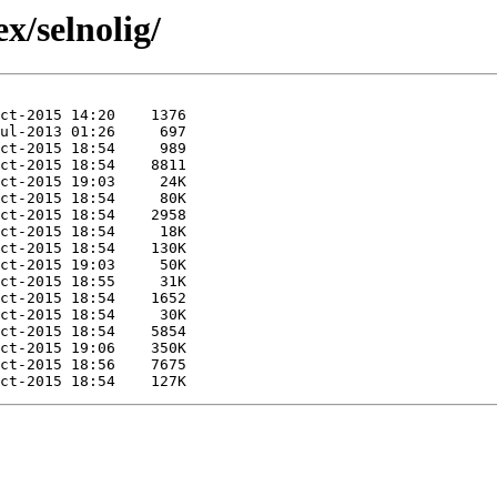
x/selnolig/