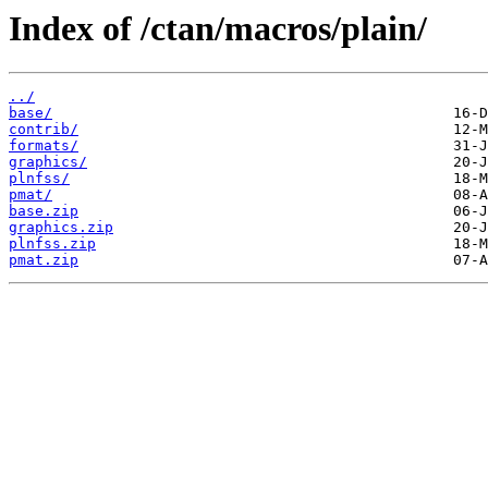
Index of /ctan/macros/plain/
../
base/
contrib/
formats/
graphics/
plnfss/
pmat/
base.zip
graphics.zip
plnfss.zip
pmat.zip