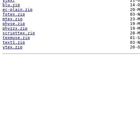
ytex/
blu.zip
ec-plain.zip
fotex.zip
mtex.zip
physe.zip
phyzzx.zip
scripttex.zip
texmuse.zip
text1.zip
ytex.zip