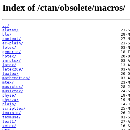
Index of /ctan/obsolete/macros/
../
alatex/
blu/
context/
ec-plain/
fotex/
generic/
hptex/
inrstex/
latex/
latex209/
luatex/
mathematica/
mtex/
musictex/
musixtex/
physe/
phyzzx/
plain/
scripttex/
texinfo/
texmuse/
text1/
xetex/