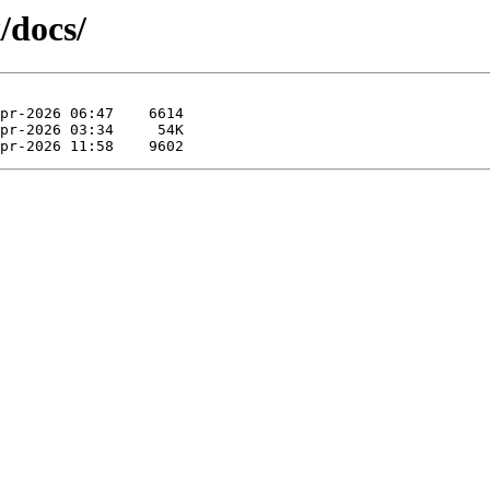
/docs/