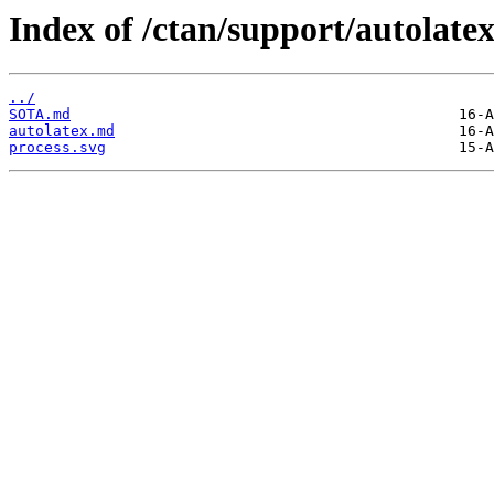
Index of /ctan/support/autolatex
../
SOTA.md
autolatex.md
process.svg