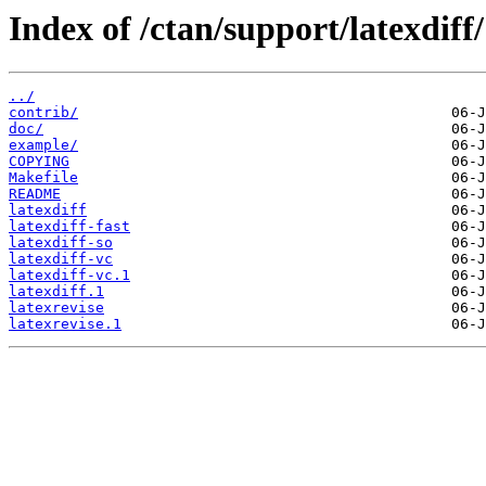
Index of /ctan/support/latexdiff/
../
contrib/
doc/
example/
COPYING
Makefile
README
latexdiff
latexdiff-fast
latexdiff-so
latexdiff-vc
latexdiff-vc.1
latexdiff.1
latexrevise
latexrevise.1