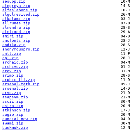
aesupp.zip
alegreya.zip
alfaslabone.zip
algolrevived.zip
alkalami.zip
allrunes.zip
almendra.zip
almfixed.zip
amiri.zip
amsfonts.zip
andika.zip
anonymouspro.zip
antt.zip
apl.zip
archaic.zip
archivo.zip
arev.zip
arimo.zip
arphic-ttf.zip
arsenal-math.zip
arsenal.zip
arvo.zip
asapsym.zip
ascii.zip
astro.zip
atkinson.zip
augie.zip
auncial-new.zip
awami.zip
baekmuk.zip