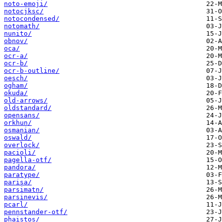
noto-emoji/
notocjksc/
notocondensed/
notomath/
nunito/
obnov/
oca/
ocr-a/
ocr-b/
ocr-b-outline/
oesch/
ogham/
okuda/
old-arrows/
oldstandard/
opensans/
orkhun/
osmanian/
oswald/
overlock/
pacioli/
pagella-otf/
pandora/
paratype/
parisa/
parsimatn/
parsinevis/
pcarl/
pennstander-otf/
phaistos/