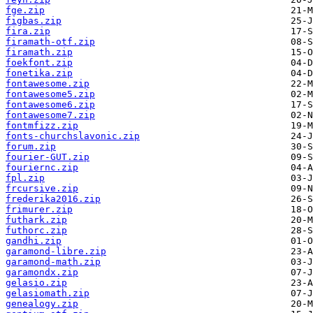
fge.zip
figbas.zip
fira.zip
firamath-otf.zip
firamath.zip
foekfont.zip
fonetika.zip
fontawesome.zip
fontawesome5.zip
fontawesome6.zip
fontawesome7.zip
fontmfizz.zip
fonts-churchslavonic.zip
forum.zip
fourier-GUT.zip
fouriernc.zip
fpl.zip
frcursive.zip
frederika2016.zip
frimurer.zip
futhark.zip
futhorc.zip
gandhi.zip
garamond-libre.zip
garamond-math.zip
garamondx.zip
gelasio.zip
gelasiomath.zip
genealogy.zip