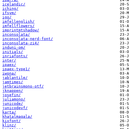
icelandic/
iching/
ifsym/
igo/
imfellenglish/
imfellflowers/
imprintmtshadow/
inconsolata/
inconsolata-nerd-font/
inconsolata-zi4/
induni-om/
initials/
inriafonts/
inter/
ipaex/
ipaex-type1/
iwona/
jablantile/
jamtimes/
jetbrainsmono-otf/
jknappen/
josefin/
juliamono/
junicode/
junicodevf/
karta/
khatalmaqala/
kixfont/
klinz/