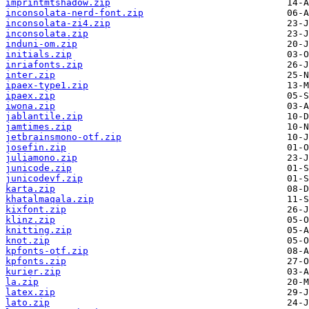
imprintmtshadow.zip
inconsolata-nerd-font.zip
inconsolata-zi4.zip
inconsolata.zip
induni-om.zip
initials.zip
inriafonts.zip
inter.zip
ipaex-type1.zip
ipaex.zip
iwona.zip
jablantile.zip
jamtimes.zip
jetbrainsmono-otf.zip
josefin.zip
juliamono.zip
junicode.zip
junicodevf.zip
karta.zip
khatalmaqala.zip
kixfont.zip
klinz.zip
knitting.zip
knot.zip
kpfonts-otf.zip
kpfonts.zip
kurier.zip
la.zip
latex.zip
lato.zip