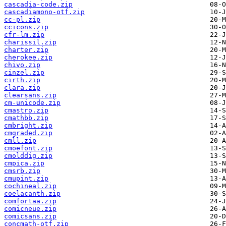
cascadia-code.zip
cascadiamono-otf.zip
cc-pl.zip
ccicons.zip
cfr-lm.zip
charissil.zip
charter.zip
cherokee.zip
chivo.zip
cinzel.zip
cirth.zip
clara.zip
clearsans.zip
cm-unicode.zip
cmastro.zip
cmathbb.zip
cmbright.zip
cmgraded.zip
cmll.zip
cmoefont.zip
cmolddig.zip
cmpica.zip
cmsrb.zip
cmupint.zip
cochineal.zip
coelacanth.zip
comfortaa.zip
comicneue.zip
comicsans.zip
concmath-otf.zip