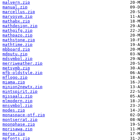
malvern.zip
manual.zip
marcellus.zip
marvosym.zip
mathabx.zip
mathdesign.zip
mathgifg.zip
mathpazo.zip
mathstone.zip
mathtime.zip
mbboard.zip
mdputu.zip
mdsymbol.zip
merriweather.zip
metsymb.zip
mfb-oldstyle.zip
mflogo.zip
miama.zip
minion2newtx.zip
mintspirit.zip
missaali.zip
mlmodern.zip
mnsymbol.zip
modes.zip
monaspace-otf.zip
montserrat.zip
moonphase.zip
morisawa.zip
morse.zip
mpfonts.zip