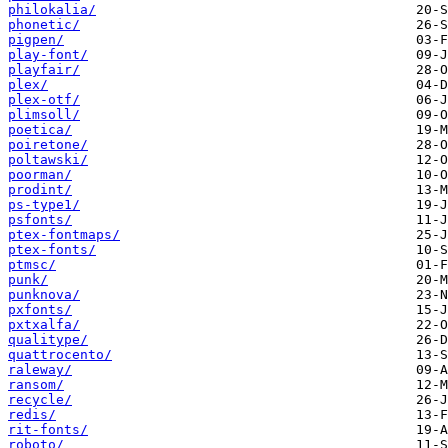
philokalia/
phonetic/
pigpen/
play-font/
playfair/
plex/
plex-otf/
plimsoll/
poetica/
poiretone/
poltawski/
poorman/
prodint/
ps-type1/
psfonts/
ptex-fontmaps/
ptex-fonts/
ptmsc/
punk/
punknova/
pxfonts/
pxtxalfa/
qualitype/
quattrocento/
raleway/
ransom/
recycle/
redis/
rit-fonts/
roboto/