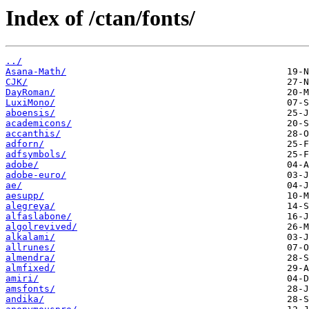
Index of /ctan/fonts/
../
Asana-Math/
CJK/
DayRoman/
LuxiMono/
aboensis/
academicons/
accanthis/
adforn/
adfsymbols/
adobe/
adobe-euro/
ae/
aesupp/
alegreya/
alfaslabone/
algolrevived/
alkalami/
allrunes/
almendra/
almfixed/
amiri/
amsfonts/
andika/