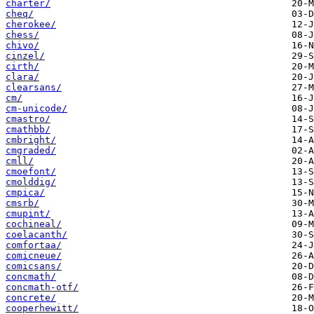
charter/
cheq/
cherokee/
chess/
chivo/
cinzel/
cirth/
clara/
clearsans/
cm/
cm-unicode/
cmastro/
cmathbb/
cmbright/
cmgraded/
cmll/
cmoefont/
cmolddig/
cmpica/
cmsrb/
cmupint/
cochineal/
coelacanth/
comfortaa/
comicneue/
comicsans/
concmath/
concmath-otf/
concrete/
cooperhewitt/