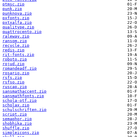
ptmsc.zip
punk.zip
punknova.zip
pxfonts.zip
pxtxalfa.zip
qualitype.zip
quattrocento.zip
raleway.zip
ransom.zip
recycle.zip
redis.zip
rit-fonts.zip
roboto.zip
rojud.zip
romandeadf.zip
rosario.zip
rsfs.zip
rsfso.zip
ruscap.zip
sansmathaccent.zip
sansmathfonts.zip
schola-otf.zip
scholax.zip
schulschriften.zip
script.zip
semaphor.zip
shobhika.zip
shuffle.zip
simpleicons.zip