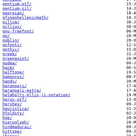
gentium-otf/
gentium-sil/
georgian/
gfsneohellenicmath/
gillcm/
gillius/
gnu-freefont/
go/
goblin/
gofonts/
gothic/
greek/
greenpoint/
gudea/
hacm/
halftone/
hamnosys/
hands/
haranoaji/
haranoaji-extra/
helmholtz-ellis-ji-notation/
heros-otf/
hershey/
heuristica/
hfoldsty/
hge/
hieroglyph/
hindmadurai/
hittype/
ibarra/