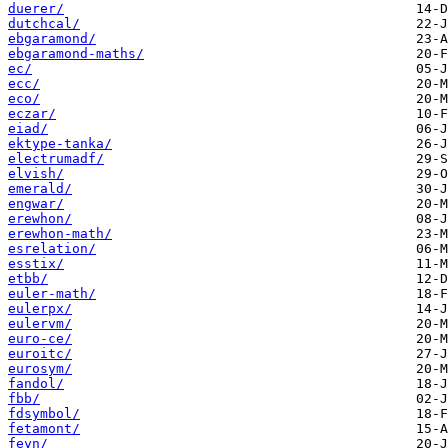
duerer/
dutchcal/
ebgaramond/
ebgaramond-maths/
ec/
ecc/
eco/
eczar/
eiad/
ektype-tanka/
electrumadf/
elvish/
emerald/
engwar/
erewhon/
erewhon-math/
esrelation/
esstix/
etbb/
euler-math/
eulerpx/
eulervm/
euro-ce/
euroitc/
eurosym/
fandol/
fbb/
fdsymbol/
fetamont/
feyn/