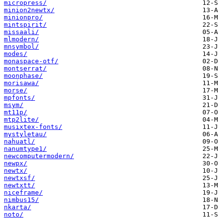
micropress/
minion2newtx/
minionpro/
mintspirit/
missaali/
mlmodern/
mnsymbol/
modes/
monaspace-otf/
montserrat/
moonphase/
morisawa/
morse/
mpfonts/
msym/
mt11p/
mtp2lite/
musixtex-fonts/
mystyletau/
nahuatl/
nanumtype1/
newcomputermodern/
newpx/
newtx/
newtxsf/
newtxtt/
niceframe/
nimbus15/
nkarta/
noto/