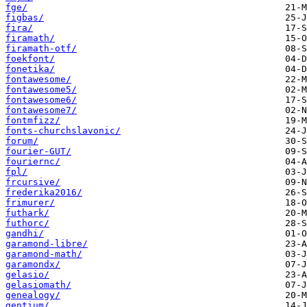
fge/
figbas/
fira/
firamath/
firamath-otf/
foekfont/
fonetika/
fontawesome/
fontawesome5/
fontawesome6/
fontawesome7/
fontmfizz/
fonts-churchslavonic/
forum/
fourier-GUT/
fouriernc/
fpl/
frcursive/
frederika2016/
frimurer/
futhark/
futhorc/
gandhi/
garamond-libre/
garamond-math/
garamondx/
gelasio/
gelasiomath/
genealogy/
gentium/