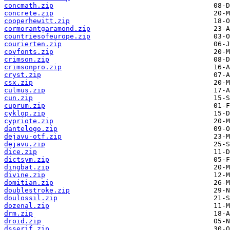
concmath.zip
concrete.zip
cooperhewitt.zip
cormorantgaramond.zip
countriesofeurope.zip
courierten.zip
covfonts.zip
crimson.zip
crimsonpro.zip
cryst.zip
csx.zip
culmus.zip
cun.zip
cuprum.zip
cyklop.zip
cypriote.zip
dantelogo.zip
dejavu-otf.zip
dejavu.zip
dice.zip
dictsym.zip
dingbat.zip
divine.zip
domitian.zip
doublestroke.zip
doulossil.zip
dozenal.zip
drm.zip
droid.zip
dsserif.zip