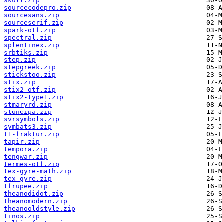
skull.zip
sourcecodepro.zip
sourcesans.zip
sourceserif.zip
spark-otf.zip
spectral.zip
splentinex.zip
srbtiks.zip
step.zip
stepgreek.zip
stickstoo.zip
stix.zip
stix2-otf.zip
stix2-type1.zip
stmaryrd.zip
stoneipa.zip
svrsymbols.zip
symbats3.zip
t1-fraktur.zip
tapir.zip
tempora.zip
tengwar.zip
termes-otf.zip
tex-gyre-math.zip
tex-gyre.zip
tfrupee.zip
theanodidot.zip
theanomodern.zip
theanooldstyle.zip
tinos.zip