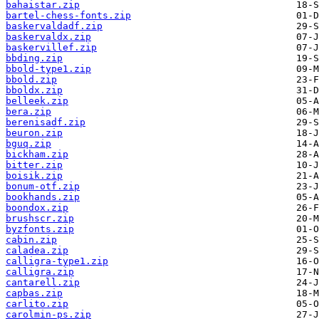
bahaistar.zip
bartel-chess-fonts.zip
baskervaldadf.zip
baskervaldx.zip
baskervillef.zip
bbding.zip
bbold-type1.zip
bbold.zip
bboldx.zip
belleek.zip
bera.zip
berenisadf.zip
beuron.zip
bguq.zip
bickham.zip
bitter.zip
boisik.zip
bonum-otf.zip
bookhands.zip
boondox.zip
brushscr.zip
byzfonts.zip
cabin.zip
caladea.zip
calligra-type1.zip
calligra.zip
cantarell.zip
capbas.zip
carlito.zip
carolmin-ps.zip