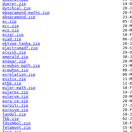
duerer.zip
dutchcal.zip
ebgaramond-maths.zip
ebgaramond.zip
ec.zip
ecc.zip
eco.zip
eczar.zip
eiad.zip
ektype-tanka.zip
electrumadf.zip
elvish.zip
emerald.zip
engwar.zip
erewhon-math.zip
erewhon.zip
esrelation.zip
esstix.zip
etbb.zip
euler-math.zip
eulerpx.zip
eulervm.zip
euro-ce.zip
euroitc.zip
eurosym.zip
fandol.zip
fbb.zip
fdsymbol.zip
fetamont.zip
feyn.zip