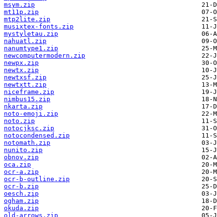
msym.zip
mt11p.zip
mtp2lite.zip
musixtex-fonts.zip
mystyletau.zip
nahuatl.zip
nanumtype1.zip
newcomputermodern.zip
newpx.zip
newtx.zip
newtxsf.zip
newtxtt.zip
niceframe.zip
nimbus15.zip
nkarta.zip
noto-emoji.zip
noto.zip
notocjksc.zip
notocondensed.zip
notomath.zip
nunito.zip
obnov.zip
oca.zip
ocr-a.zip
ocr-b-outline.zip
ocr-b.zip
oesch.zip
ogham.zip
okuda.zip
old-arrows.zip