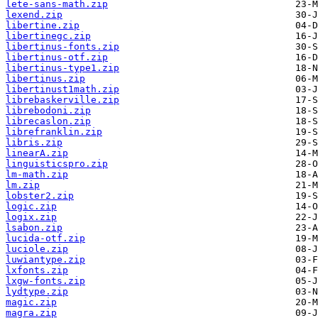
lete-sans-math.zip
lexend.zip
libertine.zip
libertinegc.zip
libertinus-fonts.zip
libertinus-otf.zip
libertinus-type1.zip
libertinus.zip
libertinust1math.zip
librebaskerville.zip
librebodoni.zip
librecaslon.zip
librefranklin.zip
libris.zip
linearA.zip
linguisticspro.zip
lm-math.zip
lm.zip
lobster2.zip
logic.zip
logix.zip
lsabon.zip
lucida-otf.zip
luciole.zip
luwiantype.zip
lxfonts.zip
lxgw-fonts.zip
lydtype.zip
magic.zip
magra.zip