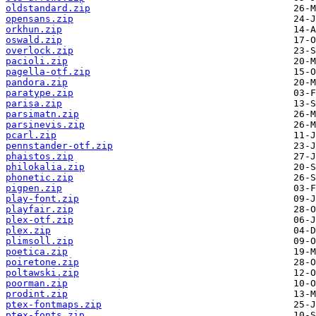
oldstandard.zip
opensans.zip
orkhun.zip
oswald.zip
overlock.zip
pacioli.zip
pagella-otf.zip
pandora.zip
paratype.zip
parisa.zip
parsimatn.zip
parsinevis.zip
pcarl.zip
pennstander-otf.zip
phaistos.zip
philokalia.zip
phonetic.zip
pigpen.zip
play-font.zip
playfair.zip
plex-otf.zip
plex.zip
plimsoll.zip
poetica.zip
poiretone.zip
poltawski.zip
poorman.zip
prodint.zip
ptex-fontmaps.zip
ptex-fonts.zip