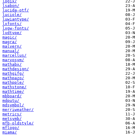
logix/
lsabon/
lucida-otf/
luciole/
luwiantype/
lxfonts/
lxgw-fonts/
lydtype/
magic/
magra/
malvern/
manual/
marcellus/
marvosym/
mathabx/
mathdesign/
mathgifg/
mathpazo/
mathpple/
mathstone/
mathtime/
mbboard/
mdputu/
mdsymbol/
merriweather/
metrics/
metsymb/
mfb-oldstyle/
mflogo/
miama/