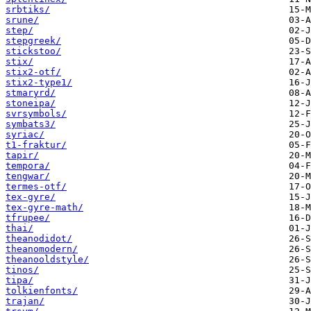
srbtiks/
srune/
step/
stepgreek/
stickstoo/
stix/
stix2-otf/
stix2-type1/
stmaryrd/
stoneipa/
svrsymbols/
symbats3/
syriac/
t1-fraktur/
tapir/
tempora/
tengwar/
termes-otf/
tex-gyre/
tex-gyre-math/
tfrupee/
thai/
theanodidot/
theanomodern/
theanooldstyle/
tinos/
tipa/
tolkienfonts/
trajan/