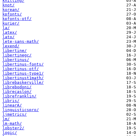
knitting/
knot/
korean/
kpfonts/
kpfonts-otf/
kurier/
la/
latex/
lato/
lete-sans-math/
lexend/
libertine/
libertinegc/
libertinus/
libertinus-fonts/
libertinus-otf/
libertinus-type1/
libertinust1math/
librebaskerville/
librebodoni/
librecaslon/
librefranklin/
libris/
linearA/
linguisticspro/
ljmetrics/
lm/
lm-math/
lobster2/
logic/