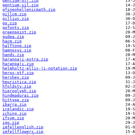
gentium-otf.zip
gentium-sil.zip
gfsneohellenicmath.zip
gillcm.zip
gillius.zip
go.zip
gofonts.zip
greenpoint.zip
gudea.zip
hacm.zip
halftone.zip
hamnosys.zip
hands.zip
haranoaji-extra.zip
haranoaji.zip
helmholtz-ellis-ji-notation.zip
heros-otf.zip
hershey.zip
heuristica.zip
hfoldsty.zip
hieroglyph.zip
hindmadurai.zip
hittype.zip
ibarra.zip
icelandic.zip
iching.zip
ifsym.zip
igo.zip
imfellenglish.zip
imfellflowers.zip