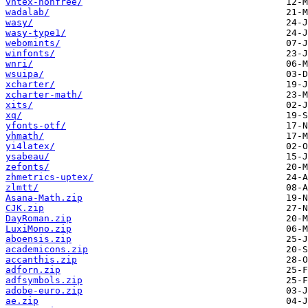
vntex-nonfree/
wadalab/
wasy/
wasy-type1/
webomints/
winfonts/
wnri/
wsuipa/
xcharter/
xcharter-math/
xits/
xq/
yfonts-otf/
yhmath/
yi4latex/
ysabeau/
zefonts/
zhmetrics-uptex/
zlmtt/
Asana-Math.zip
CJK.zip
DayRoman.zip
LuxiMono.zip
aboensis.zip
academicons.zip
accanthis.zip
adforn.zip
adfsymbols.zip
adobe-euro.zip
ae.zip