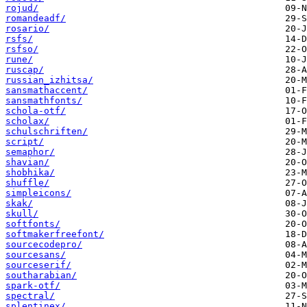
rojud/
romandeadf/
rosario/
rsfs/
rsfso/
rune/
ruscap/
russian_izhitsa/
sansmathaccent/
sansmathfonts/
schola-otf/
scholax/
schulschriften/
script/
semaphor/
shavian/
shobhika/
shuffle/
simpleicons/
skak/
skull/
softfonts/
softmakerfreefont/
sourcecodepro/
sourcesans/
sourceserif/
southarabian/
spark-otf/
spectral/
splentinex/