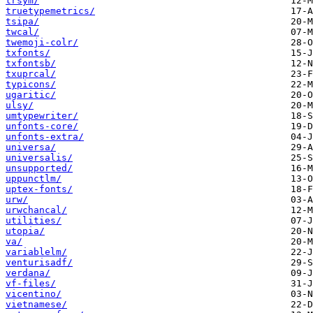
trsym/
truetypemetrics/
tsipa/
twcal/
twemoji-colr/
txfonts/
txfontsb/
txuprcal/
typicons/
ugaritic/
ulsy/
umtypewriter/
unfonts-core/
unfonts-extra/
universa/
universalis/
unsupported/
uppunctlm/
uptex-fonts/
urw/
urwchancal/
utilities/
utopia/
va/
variablelm/
venturisadf/
verdana/
vf-files/
vicentino/
vietnamese/