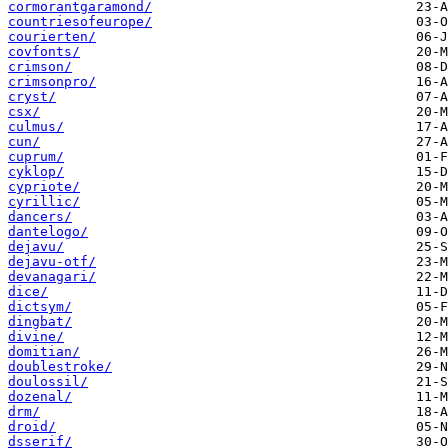
cormorantgaramond/
countriesofeurope/
courierten/
covfonts/
crimson/
crimsonpro/
cryst/
csx/
culmus/
cun/
cuprum/
cyklop/
cypriote/
cyrillic/
dancers/
dantelogo/
dejavu/
dejavu-otf/
devanagari/
dice/
dictsym/
dingbat/
divine/
domitian/
doublestroke/
doulossil/
dozenal/
drm/
droid/
dsserif/