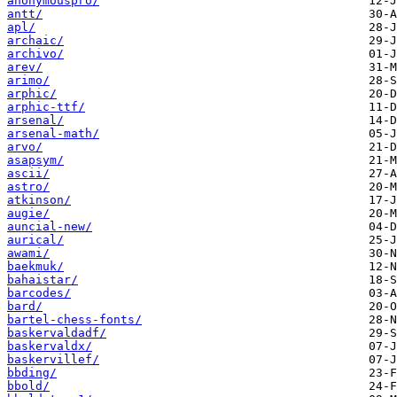
anonymouspro/
antt/
apl/
archaic/
archivo/
arev/
arimo/
arphic/
arphic-ttf/
arsenal/
arsenal-math/
arvo/
asapsym/
ascii/
astro/
atkinson/
augie/
auncial-new/
aurical/
awami/
baekmuk/
bahaistar/
barcodes/
bard/
bartel-chess-fonts/
baskervaldadf/
baskervaldx/
baskervillef/
bbding/
bbold/