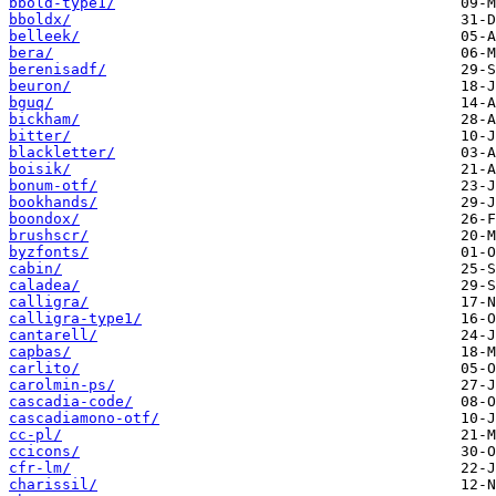
bbold-type1/
bboldx/
belleek/
bera/
berenisadf/
beuron/
bguq/
bickham/
bitter/
blackletter/
boisik/
bonum-otf/
bookhands/
boondox/
brushscr/
byzfonts/
cabin/
caladea/
calligra/
calligra-type1/
cantarell/
capbas/
carlito/
carolmin-ps/
cascadia-code/
cascadiamono-otf/
cc-pl/
ccicons/
cfr-lm/
charissil/