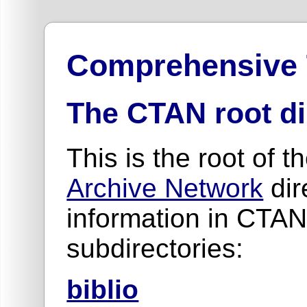
Comprehensive
The CTAN root di
This is the root of t
Archive Network
dir
information in CTAN
subdirectories:
biblio