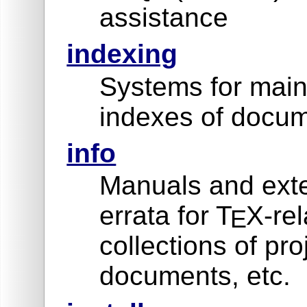
assistance
indexing
Systems for main
indexes of docum
info
Manuals and exte
errata for T
X-rel
E
collections of pro
documents, etc.