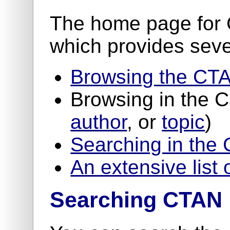
The home page for 
which provides seve
Browsing the CTA
Browsing in the 
author
, or
topic
)
Searching in the
An extensive list 
Searching CTAN