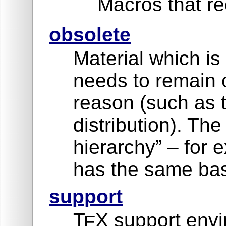
Macros that re
obsolete
Material which is
needs to remain 
reason (such as 
distribution). Th
hierarchy” – for
has the same bas
support
T
X support envi
E