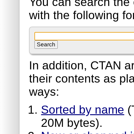
You can search the 
with the following f
In addition, CTAN ar
their contents as pla
ways:
Sorted by name
(
20M bytes).