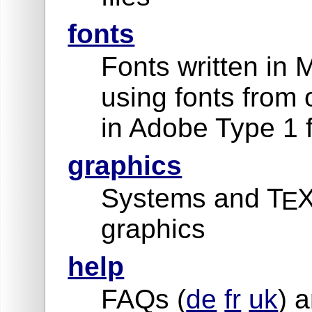
fonts
Fonts written in 
using fonts from 
in Adobe Type 1 
graphics
Systems and T
X
E
graphics
help
FAQs (
de
fr
uk
) a