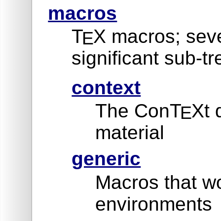
macros
T
X macros; seve
E
significant sub-tr
context
The ConT
Xt 
E
material
generic
Macros that wo
environments