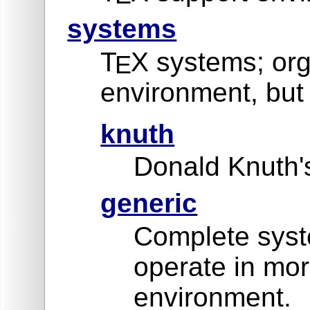
systems
T
X systems; org
E
environment, but 
knuth
Donald Knuth's
generic
Complete syste
operate in mor
environment.