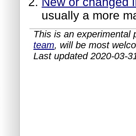
New or changed in
usually a more m
This is an experimenta
team
, will be most welc
Last updated 2020-03-3