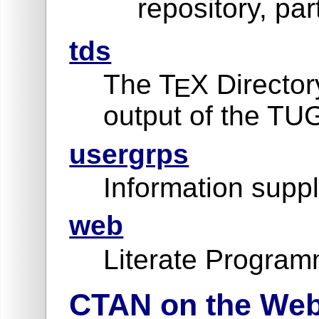
repository, par
tds
The T
X Director
E
output of the TU
usergrps
Information suppl
web
Literate Program
CTAN on the We