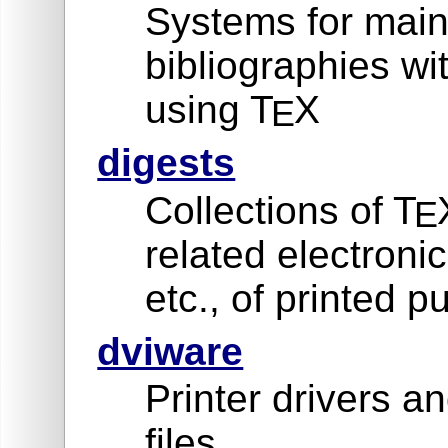
Systems for main
bibliographies w
using T
X
E
digests
Collections of T
E
related electron
etc., of printed p
dviware
Printer drivers an
files