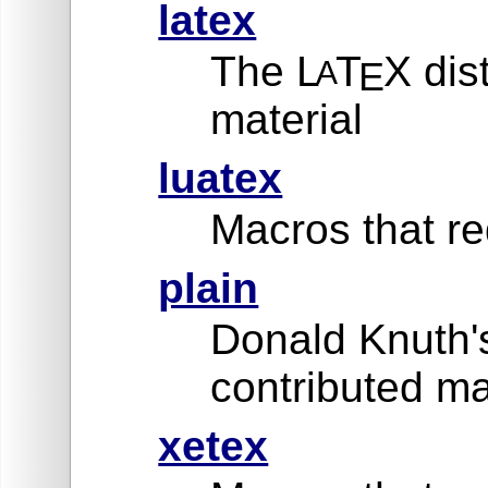
latex
The L
T
X dis
A
E
material
luatex
Macros that re
plain
Donald Knuth'
contributed ma
xetex