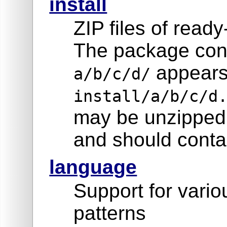
install
ZIP files of read
The package cont
appears
a/b/c/d/
install/a/b/c/d
may be unzipped 
and should contai
language
Support for vari
patterns