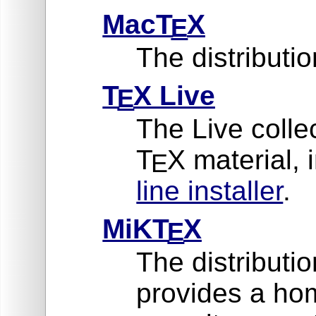
MacT
X
E
The distribut
T
X Live
E
The Live collec
T
X material, 
E
line installer
.
MiKT
X
E
The distributi
provides a ho