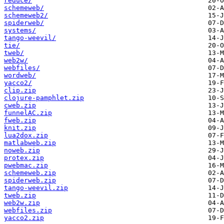
reduce/
schemeweb/
schemeweb2/
spiderweb/
systems/
tango-weevil/
tie/
tweb/
web2w/
webfiles/
wordweb/
yacco2/
clip.zip
clojure-pamphlet.zip
cweb.zip
funnelAC.zip
fweb.zip
knit.zip
lua2dox.zip
matlabweb.zip
noweb.zip
protex.zip
pwebmac.zip
schemeweb.zip
spiderweb.zip
tango-weevil.zip
tweb.zip
web2w.zip
webfiles.zip
yacco2.zip