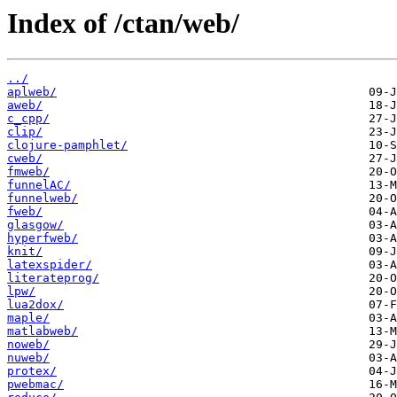
Index of /ctan/web/
../
aplweb/
aweb/
c_cpp/
clip/
clojure-pamphlet/
cweb/
fmweb/
funnelAC/
funnelweb/
fweb/
glasgow/
hyperfweb/
knit/
latexspider/
literateprog/
lpw/
lua2dox/
maple/
matlabweb/
noweb/
nuweb/
protex/
pwebmac/