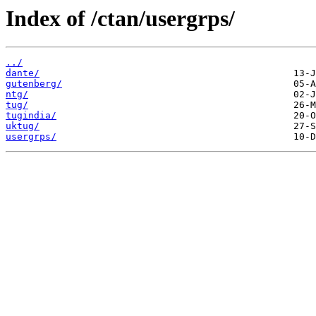
Index of /ctan/usergrps/
../
dante/
gutenberg/
ntg/
tug/
tugindia/
uktug/
usergrps/