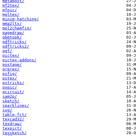
metapost/
mf2tex/
mfpic/
mgltex/
minim-hatching/
mma2ltx/
mol2chemfig/
pagedraw/
pbmtopk/
pdftricks/
pdftricks2/
pgf/
pictex/
pictex-addons/
postage/
prerex/
psfig/
pstex/
pstricks/
pxpic/
qcircuit/
sam2p/
sketch/
sparklines/
svg/
table-fct/
texcad32/
texdraw/
texpict/
texsketch/