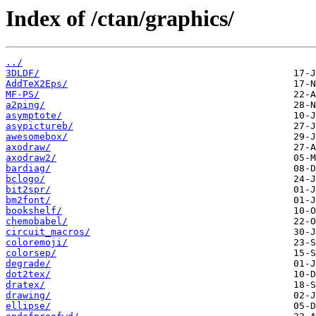
Index of /ctan/graphics/
../
3DLDF/
AddTeX2Eps/
MF-PS/
a2ping/
asymptote/
asypictureb/
awesomebox/
axodraw/
axodraw2/
bardiag/
bclogo/
bit2spr/
bm2font/
bookshelf/
chemobabel/
circuit_macros/
coloremoji/
colorsep/
degrade/
dot2tex/
dratex/
drawing/
ellipse/