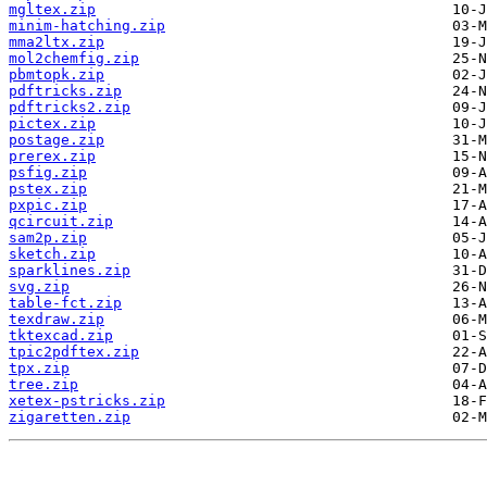
mgltex.zip
minim-hatching.zip
mma2ltx.zip
mol2chemfig.zip
pbmtopk.zip
pdftricks.zip
pdftricks2.zip
pictex.zip
postage.zip
prerex.zip
psfig.zip
pstex.zip
pxpic.zip
qcircuit.zip
sam2p.zip
sketch.zip
sparklines.zip
svg.zip
table-fct.zip
texdraw.zip
tktexcad.zip
tpic2pdftex.zip
tpx.zip
tree.zip
xetex-pstricks.zip
zigaretten.zip