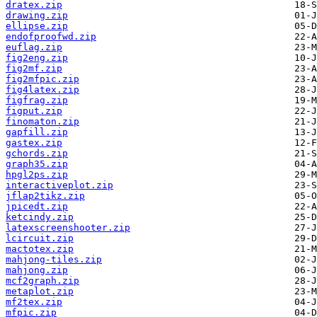
dratex.zip
drawing.zip
ellipse.zip
endofproofwd.zip
euflag.zip
fig2eng.zip
fig2mf.zip
fig2mfpic.zip
fig4latex.zip
figfrag.zip
figput.zip
finomaton.zip
gapfill.zip
gastex.zip
gchords.zip
graph35.zip
hpgl2ps.zip
interactiveplot.zip
jflap2tikz.zip
jpicedt.zip
ketcindy.zip
latexscreenshooter.zip
lcircuit.zip
mactotex.zip
mahjong-tiles.zip
mahjong.zip
mcf2graph.zip
metaplot.zip
mf2tex.zip
mfpic.zip