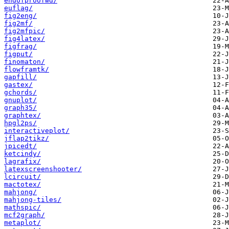
endofproofwd/
euflag/
fig2eng/
fig2mf/
fig2mfpic/
fig4latex/
figfrag/
figput/
finomaton/
flowframtk/
gapfill/
gastex/
gchords/
gnuplot/
graph35/
graphtex/
hpgl2ps/
interactiveplot/
jflap2tikz/
jpicedt/
ketcindy/
lagrafix/
latexscreenshooter/
lcircuit/
mactotex/
mahjong/
mahjong-tiles/
mathspic/
mcf2graph/
metaplot/