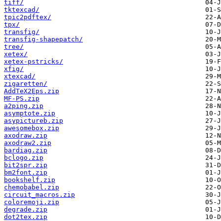
tiff/
tktexcad/
tpic2pdftex/
tpx/
transfig/
transfig-shapepatch/
tree/
xetex/
xetex-pstricks/
xfig/
xtexcad/
zigaretten/
AddTeX2Eps.zip
MF-PS.zip
a2ping.zip
asymptote.zip
asypictureb.zip
awesomebox.zip
axodraw.zip
axodraw2.zip
bardiag.zip
bclogo.zip
bit2spr.zip
bm2font.zip
bookshelf.zip
chemobabel.zip
circuit_macros.zip
coloremoji.zip
degrade.zip
dot2tex.zip